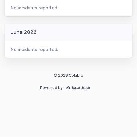
No incidents reported.
June 2026
No incidents reported.
© 2026 Colabra
Powered by