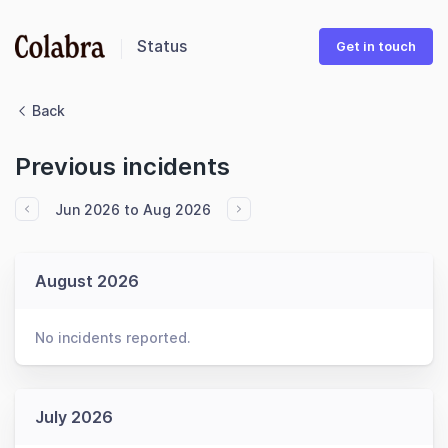
Status
Get in touch
Back
Previous incidents
Jun 2026 to Aug 2026
August 2026
No incidents reported.
July 2026